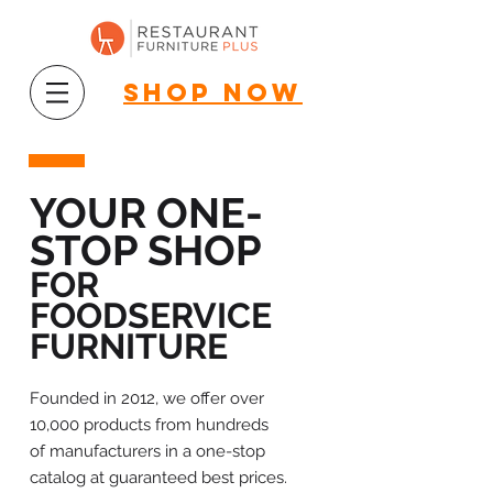
shop now
YOUR ONE-
STOP SHOP
FOR
FOODSERVICE
FURNITURE
Founded in 2012, we offer over
10,000 products from hundreds
of manufacturers in a one-stop
catalog at guaranteed best prices.