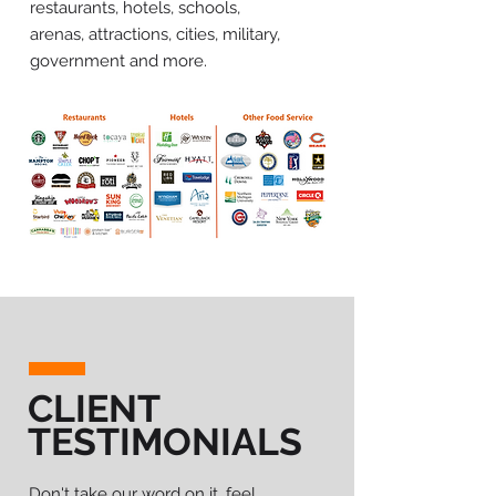
restaurants, hotels, schools,
arenas, attractions, cities, military,
government and more.
CLIENT
TESTIMONIALS
Don't take our word on it, feel