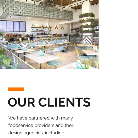
OUR CLIENTS
We have partnered with many
foodservice providers and their
design agencies, including