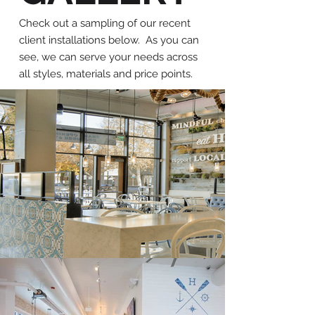
Check out a sampling of our recent
client installations below. As you can
see, we can serve your needs across
all styles, materials and price points.