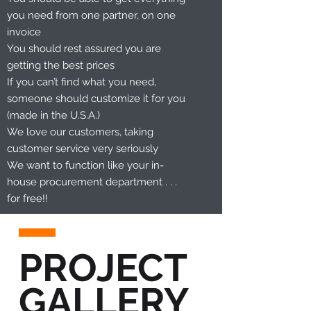
you need from one partner, on one
invoice
You should rest assured you are
getting the best prices
If you can’t find what you need,
someone should customize it for you
(made in the U.S.A.)
We love our customers, taking
customer service very seriously
We want to function like your in-
house procurement department . . .
for free!!
PROJECT
GALLERY