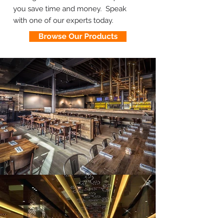
you save time and money. Speak
with one of our experts today.
Browse Our Products