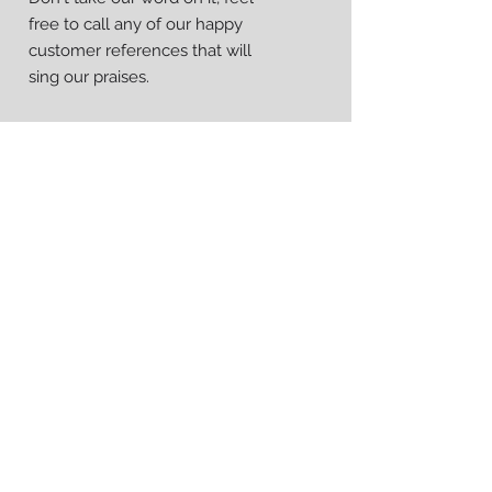
free to call any of our happy
customer references that will
sing our praises.