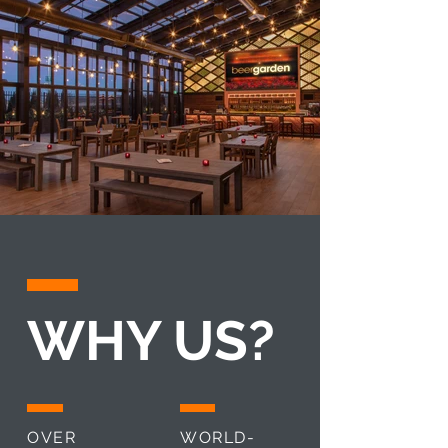
WHY US?
OVER
WORLD-