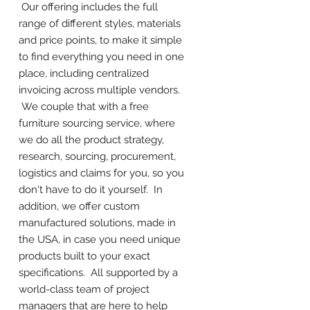
Our offering includes the full
range of different styles, materials
and price points, to make it simple
to find everything you need in one
place, including centralized
invoicing across multiple vendors.
We couple that with a free
furniture sourcing service, where
we do all the product strategy,
research, sourcing, procurement,
logistics and claims for you, so you
don't have to do it yourself. In
addition, we offer custom
manufactured solutions, made in
the USA, in case you need unique
products built to your exact
specifications. All supported by a
world-class team of project
managers that are here to help