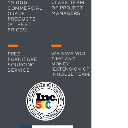
10,000
CLASS TEAM
OF PROJECT
COMMERCIAL
MANAGERS
GRADE
PRODUCTS
(AT BEST
PRICES)
FREE
WE SAVE YOU
TIME AND
FURNITURE
MONEY
SOURCING
(EXTENSION OF
SERVICE
INHOUSE TEAM)