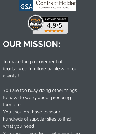
OUR MISSION:
To make the procurement of
foodservice furniture painless for our
clients!!
You are too busy doing other things
to have to worry about procuring
furniture
You shouldn’t have to scour
hundreds of supplier sites to find
what you need
You should be able to get everything